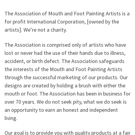
The Association of Mouth and Foot Painting Artists is a
for profit International Corporation, [owned by the
artists]. We’re not a charity.
The Association is comprised only of artists who have
lost or never had the use of their hands due to illness,
accident, or birth defect. The Association safeguards
the interests of the Mouth and Foot Painting Artists
through the successful marketing of our products. Our
designs are created by holding a brush with either the
mouth or foot. The Association has been in business for
over 70 years. We do not seek pity, what we do seek is
an opportunity to earn an honest and independent
living.
Our goal is to provide you with quality products at a fair