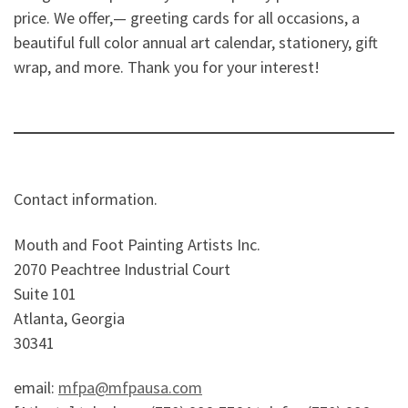
price. We offer,— greeting cards for all occasions, a
beautiful full color annual art calendar, stationery, gift
wrap, and more. Thank you for your interest!
Contact information.
Mouth and Foot Painting Artists Inc.
2070 Peachtree Industrial Court
Suite 101
Atlanta, Georgia
30341
email:
mfpa@mfpausa.com