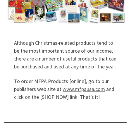
Although Christmas-related products tend to
be the most important source of our income,
there are a number of useful products that can
be purchased and used at any time of the year.
To order MFPA Products [online], go to our
publishers web site at
www.mfpausa.com
and
click on the [SHOP NOW] link. That’s it!