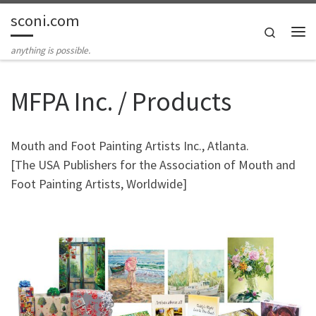
sconi.com
Skip to content
Search
Me
anything is possible.
MFPA Inc. / Products
Mouth and Foot Painting Artists Inc., Atlanta.
[The USA Publishers for the Association of Mouth and
Foot Painting Artists, Worldwide]